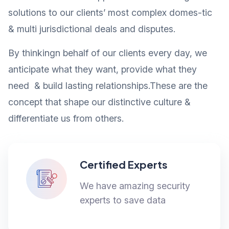
solutions to our clients’ most complex domes-tic
& multi jurisdictional deals and disputes.
By thinkingn behalf of our clients every day, we
anticipate what they want, provide what they
need & build lasting relationships.These are the
concept that shape our distinctive culture &
differentiate us from others.
Certified Experts
We have amazing security
experts to save data