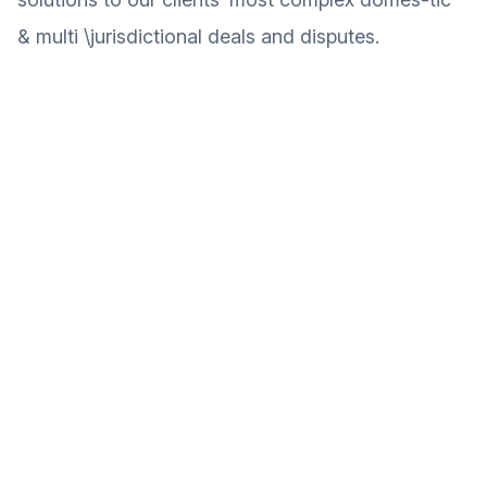
& multi \jurisdictional deals and disputes.