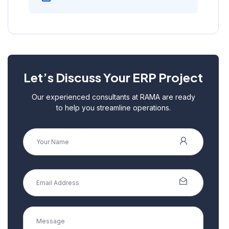
Let’s Discuss Your ERP Project
Our experienced consultants at RAMA are ready
to help you streamline operations.