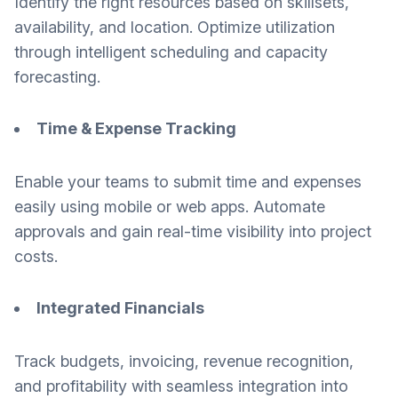
Identify the right resources based on skillsets,
availability, and location. Optimize utilization
through intelligent scheduling and capacity
forecasting.
Time & Expense Tracking
Enable your teams to submit time and expenses
easily using mobile or web apps. Automate
approvals and gain real-time visibility into project
costs.
Integrated Financials
Track budgets, invoicing, revenue recognition,
and profitability with seamless integration into