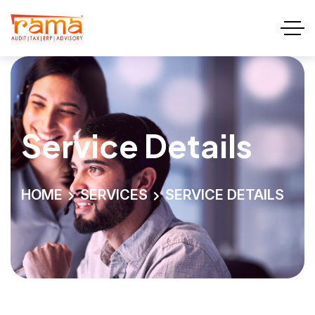
Service Details
HOME
SERVICES
SERVICE DETAILS