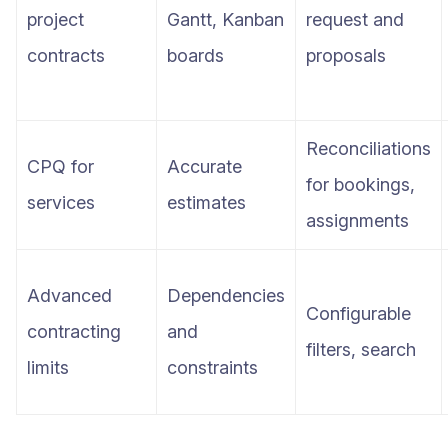
project
Gantt, Kanban
request and
contracts
boards
proposals
Reconciliations
CPQ for
Accurate
for bookings,
services
estimates
assignments
Advanced
Dependencies
Configurable
contracting
and
filters, search
limits
constraints