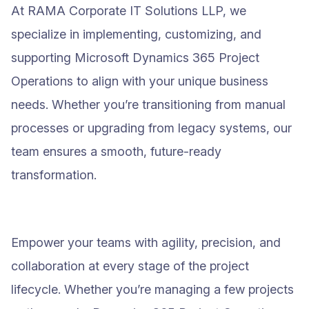
At RAMA Corporate IT Solutions LLP, we
specialize in implementing, customizing, and
supporting Microsoft Dynamics 365 Project
Operations to align with your unique business
needs. Whether you’re transitioning from manual
processes or upgrading from legacy systems, our
team ensures a smooth, future-ready
transformation.
Empower your teams with agility, precision, and
collaboration at every stage of the project
lifecycle. Whether you’re managing a few projects