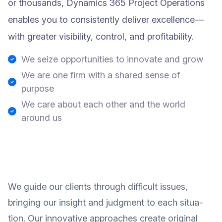
or thousands, Dynamics 365 Project Operations
enables you to consistently deliver excellence—
with greater visibility, control, and profitability.
We seize opportunities to innovate and grow
We are one firm with a shared sense of
purpose
We care about each other and the world
around us
We guide our clients through difficult issues,
bringing our insight and judgment to each situa-
tion. Our innovative approaches create original