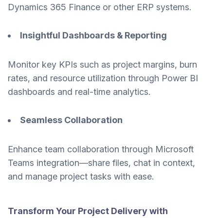
Dynamics 365 Finance or other ERP systems.
Insightful Dashboards & Reporting
Monitor key KPIs such as project margins, burn
rates, and resource utilization through Power BI
dashboards and real-time analytics.
Seamless Collaboration
Enhance team collaboration through Microsoft
Teams integration—share files, chat in context,
and manage project tasks with ease.
Transform Your Project Delivery with