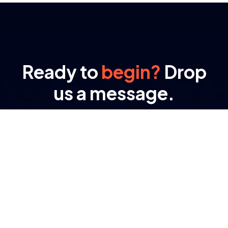
Ready to
begin?
Drop
us a message.
At RAMA, transformation isn’t a buzzword – it’s
the result of engineered processes and purpose-
driven tech.
Important Links
About Company