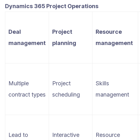
Dynamics 365 Project Operations
Deal
Project
Resource
management
planning
management
Multiple
Project
Skills
contract types
scheduling
management
Lead to
Interactive
Resource