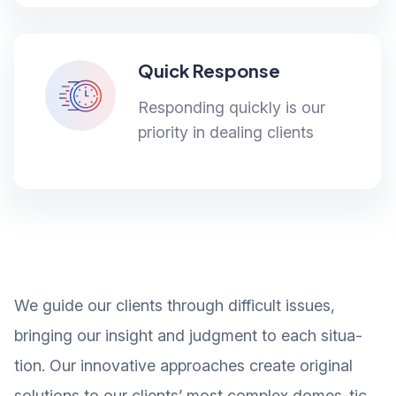
Quick Response
Responding quickly is our
priority in dealing clients
We guide our clients through difficult issues,
bringing our insight and judgment to each situa-
tion. Our innovative approaches create original
solutions to our clients’ most complex domes-tic