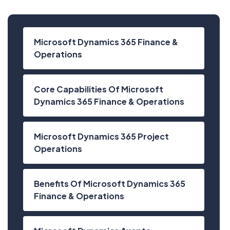
Microsoft Dynamics 365 Finance &
Operations
Core Capabilities Of Microsoft
Dynamics 365 Finance & Operations
Microsoft Dynamics 365 Project
Operations
Benefits Of Microsoft Dynamics 365
Finance & Operations