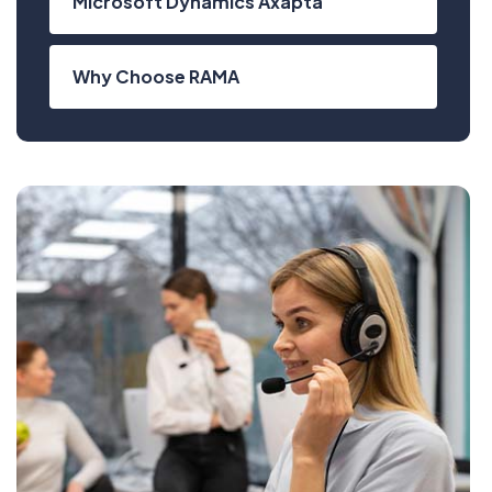
Microsoft Dynamics Axapta
Why Choose RAMA