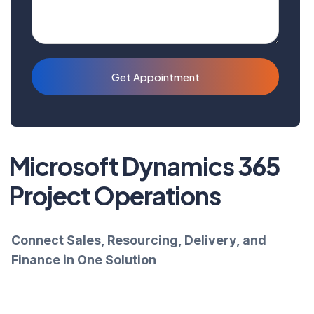
Get Appointment
Microsoft Dynamics 365
Project Operations
Connect Sales, Resourcing, Delivery, and
Finance in One Solution