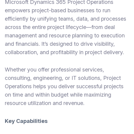
Microsoft Dynamics 365 Project Operations
empowers project-based businesses to run
efficiently by unifying teams, data, and processes
across the entire project lifecycle—from deal
management and resource planning to execution
and financials. It’s designed to drive visibility,
collaboration, and profitability in project delivery.
Whether you offer professional services,
consulting, engineering, or IT solutions, Project
Operations helps you deliver successful projects
on time and within budget while maximizing
resource utilization and revenue.
Key Capabilities