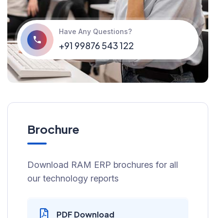
Have Any Questions?
+91 99876 543 122
Brochure
Download RAM ERP brochures for all
our technology reports
PDF Download