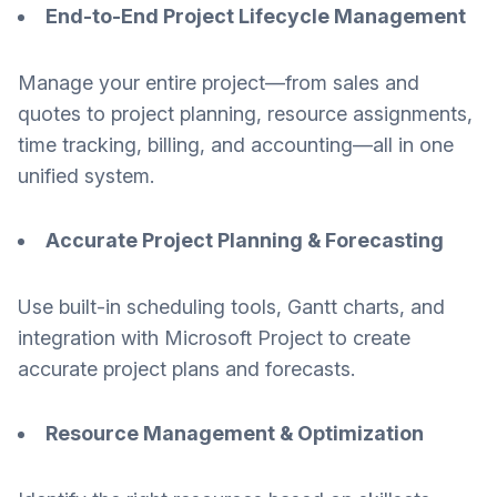
End-to-End Project Lifecycle Management
Manage your entire project—from sales and
quotes to project planning, resource assignments,
time tracking, billing, and accounting—all in one
unified system.
Accurate Project Planning & Forecasting
Use built-in scheduling tools, Gantt charts, and
integration with Microsoft Project to create
accurate project plans and forecasts.
Resource Management & Optimization