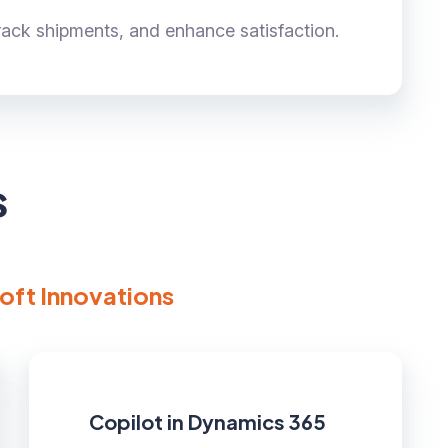
track shipments, and enhance satisfaction.
s
oft Innovations
Copilot in Dynamics 365