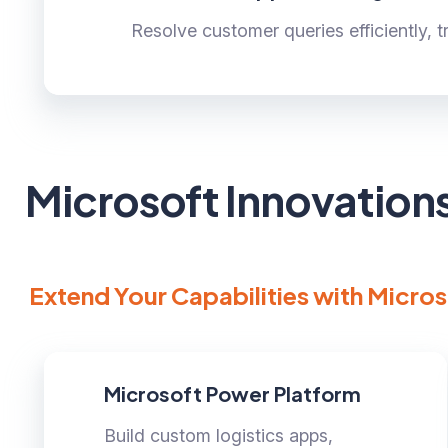
Resolve customer queries efficiently, 
Microsoft Innovation
Extend Your Capabilities with Micros
Microsoft Power Platform
Build custom logistics apps,