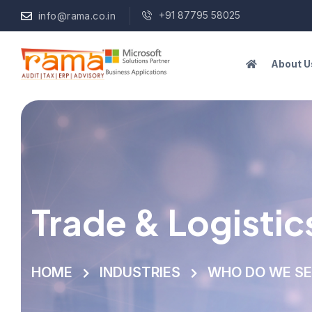
+91 87795 58025
info@rama.co.in
About U
Trade & Logistic
HOME
INDUSTRIES
WHO DO WE S