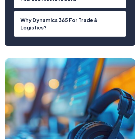
Why Dynamics 365 For Trade &
Logistics?