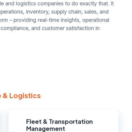
e and logistics companies to do exactly that. It
erations, inventory, supply chain, sales, and
rm – providing real-time insights, operational
y, compliance, and customer satisfaction in
 & Logistics
Fleet & Transportation
Management