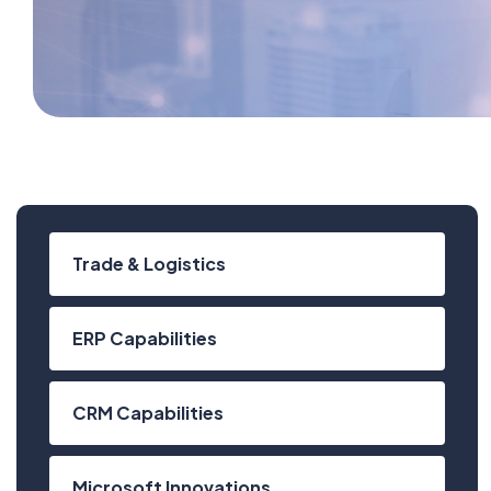
Trade & Logistics
ERP Capabilities
CRM Capabilities
Microsoft Innovations