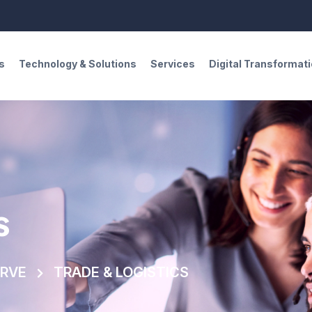
s
Technology & Solutions
Services
Digital Transformat
s
ERVE
TRADE & LOGISTICS