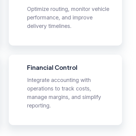
Optimize routing, monitor vehicle
performance, and improve
delivery timelines.
Financial Control
Integrate accounting with
operations to track costs,
manage margins, and simplify
reporting.