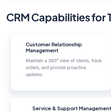
CRM Capabilities for 
Customer Relationship
Management
Maintain a 360° view of clients, track
orders, and provide proactive
updates.
Service & Support Managemen