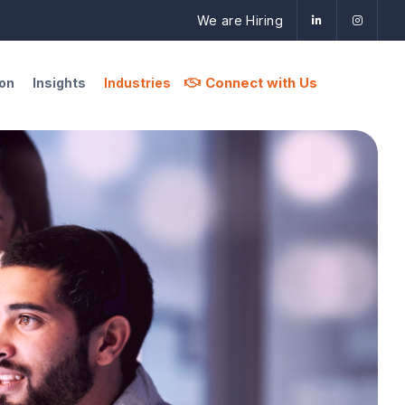
We are Hiring
Connect with Us
ion
Insights
Industries