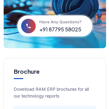
Have Any Questions?
‪+91 87795 58025
Brochure
Download RAM ERP brochures for all
our technology reports