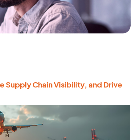
 Supply Chain Visibility, and Drive