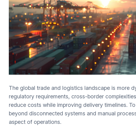
The global trade and logistics landscape is more d
regulatory requirements, cross-border complexities
reduce costs while improving delivery timelines. T
beyond disconnected systems and manual processes
aspect of operations.