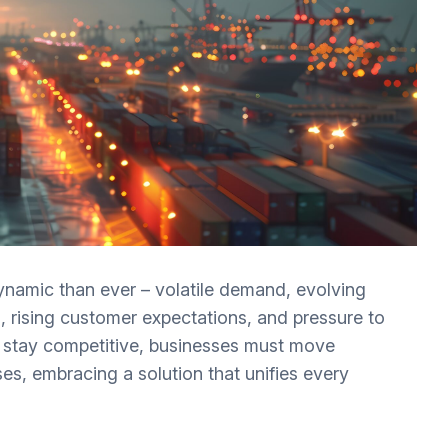
ynamic than ever – volatile demand, evolving
, rising customer expectations, and pressure to
o stay competitive, businesses must move
, embracing a solution that unifies every