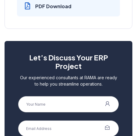
PDF Download
Let’s Discuss Your ERP
Project
Our experienced consultants at RAMA are ready
to help you streamline operations.