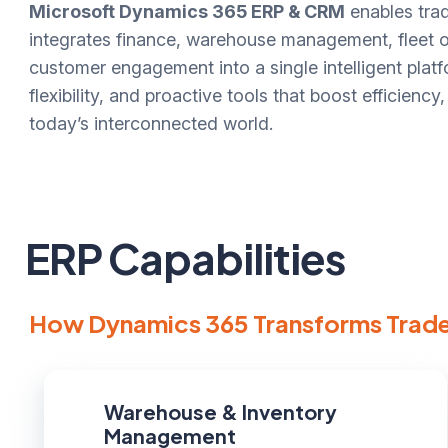
Microsoft Dynamics 365 ERP & CRM
enables trad
integrates finance, warehouse management, fleet op
customer engagement into a single intelligent platfo
flexibility, and proactive tools that boost efficienc
today’s interconnected world.
ERP Capabilities
How Dynamics 365 Transforms Trade
Warehouse & Inventory
Management