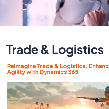
Trade & Logistics
Reimagine Trade & Logistics, Enhance
Agility with Dynamics 365