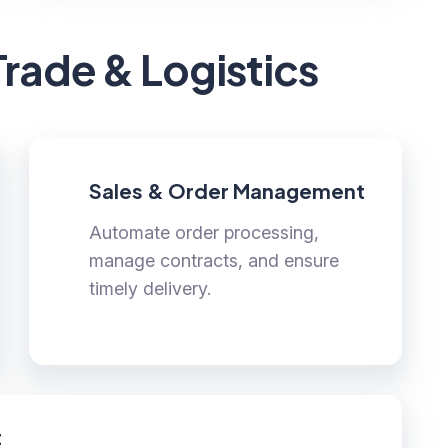
Trade & Logistics
Sales & Order Management
Automate order processing,
manage contracts, and ensure
timely delivery.
t