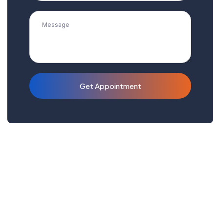
Get Appointment