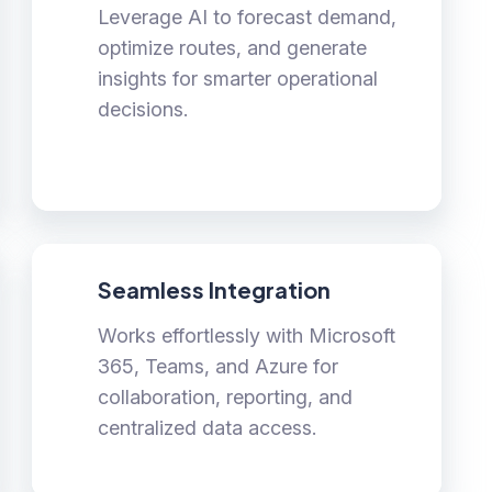
Leverage AI to forecast demand,
optimize routes, and generate
insights for smarter operational
decisions.
Seamless Integration
Works effortlessly with Microsoft
365, Teams, and Azure for
collaboration, reporting, and
centralized data access.