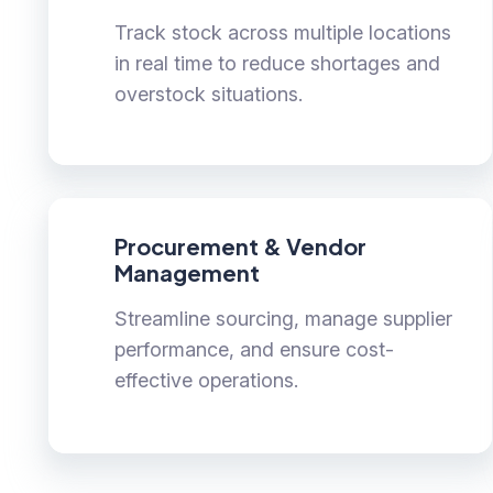
Track stock across multiple locations
in real time to reduce shortages and
overstock situations.
Procurement & Vendor
Management
Streamline sourcing, manage supplier
performance, and ensure cost-
effective operations.