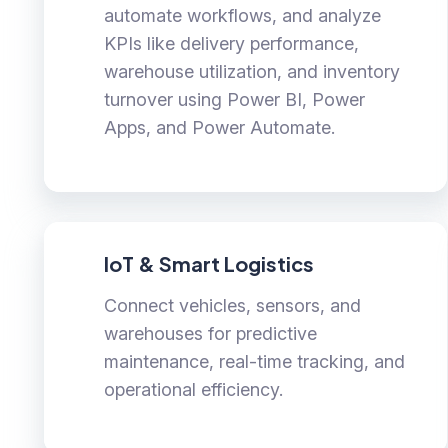
automate workflows, and analyze
KPIs like delivery performance,
warehouse utilization, and inventory
turnover using Power BI, Power
Apps, and Power Automate.
IoT & Smart Logistics
Connect vehicles, sensors, and
warehouses for predictive
maintenance, real-time tracking, and
operational efficiency.