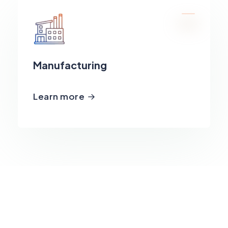
Manufacturing
Learn more