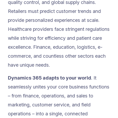
quality control, and global supply chains.
Retailers must predict customer trends and
provide personalized experiences at scale.
Healthcare providers face stringent regulations
while striving for efficiency and patient care
excellence. Finance, education, logistics, e-
commerce, and countless other sectors each
have unique needs.
Dynamics 365 adapts to your world
. It
seamlessly unites your core business functions
– from finance, operations, and sales to
marketing, customer service, and field
operations – into a single, connected