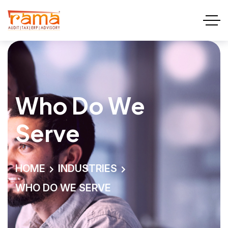
Who Do We
Serve
HOME
INDUSTRIES
WHO DO WE SERVE