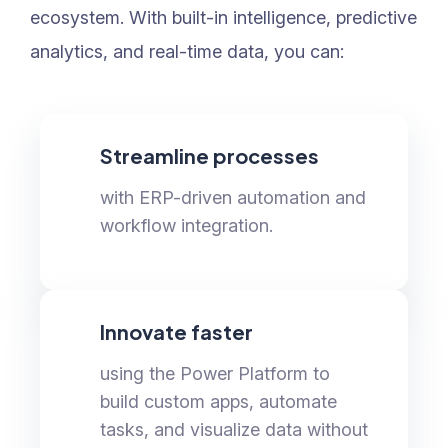
ecosystem. With built-in intelligence, predictive
analytics, and real-time data, you can:
Streamline processes
with ERP-driven automation and
workflow integration.
Innovate faster
using the Power Platform to
build custom apps, automate
tasks, and visualize data without