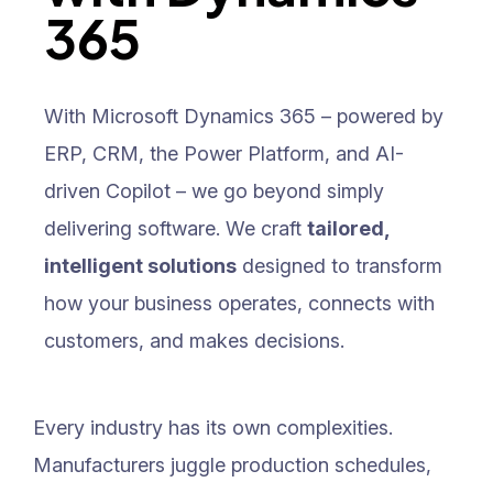
365
With Microsoft Dynamics 365 – powered by
ERP, CRM, the Power Platform, and AI-
driven Copilot – we go beyond simply
delivering software. We craft
tailored,
intelligent solutions
designed to transform
how your business operates, connects with
customers, and makes decisions.
Every industry has its own complexities.
Manufacturers juggle production schedules,