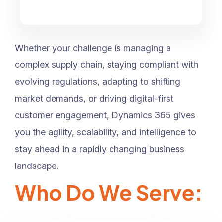
Whether your challenge is managing a
complex supply chain, staying compliant with
evolving regulations, adapting to shifting
market demands, or driving digital-first
customer engagement, Dynamics 365 gives
you the agility, scalability, and intelligence to
stay ahead in a rapidly changing business
landscape.
Who Do We Serve: