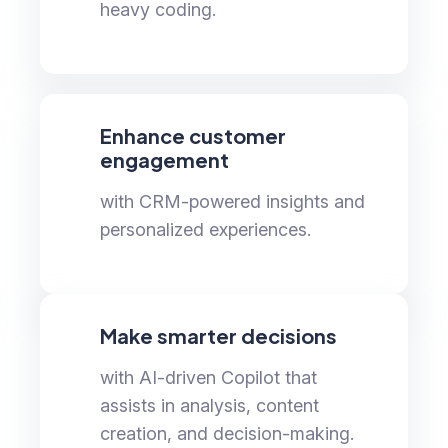
heavy coding.
Enhance customer
engagement
with CRM-powered insights and
personalized experiences.
Make smarter decisions
with AI-driven Copilot that
assists in analysis, content
creation, and decision-making.