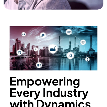
Empowering
Every Industry
with Dynamics