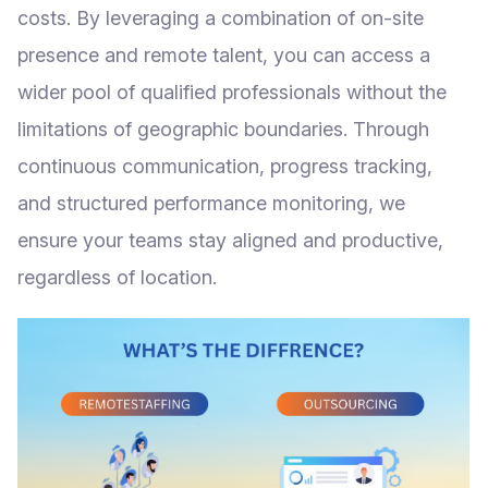
costs. By leveraging a combination of on-site
presence and remote talent, you can access a
wider pool of qualified professionals without the
limitations of geographic boundaries. Through
continuous communication, progress tracking,
and structured performance monitoring, we
ensure your teams stay aligned and productive,
regardless of location.