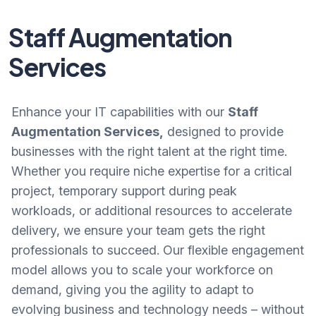
Staff Augmentation
Services
Enhance your IT capabilities with our
Staff
Augmentation Services,
designed to provide
businesses with the right talent at the right time.
Whether you require niche expertise for a critical
project, temporary support during peak
workloads, or additional resources to accelerate
delivery, we ensure your team gets the right
professionals to succeed. Our flexible engagement
model allows you to scale your workforce on
demand, giving you the agility to adapt to
evolving business and technology needs – without