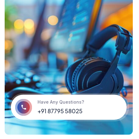
Have Any Questions?
‪+91 87795 58025