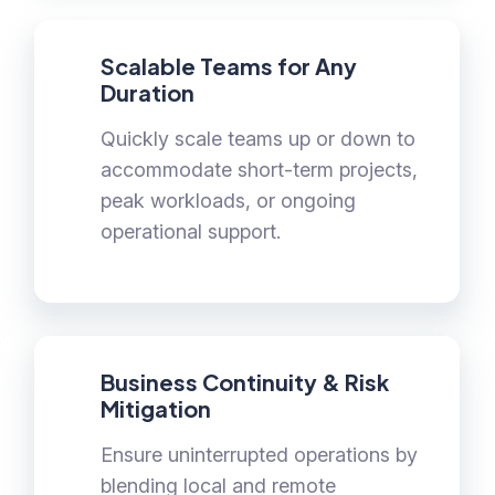
Scalable Teams for Any
Duration
Quickly scale teams up or down to
accommodate short-term projects,
peak workloads, or ongoing
operational support.
Business Continuity & Risk
Mitigation
Ensure uninterrupted operations by
blending local and remote