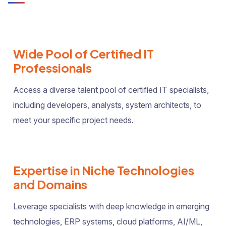
Wide Pool of Certified IT
Professionals
Access a diverse talent pool of certified IT specialists,
including developers, analysts, system architects, to
meet your specific project needs.
Expertise in Niche Technologies
and Domains
Leverage specialists with deep knowledge in emerging
technologies, ERP systems, cloud platforms, AI/ML,