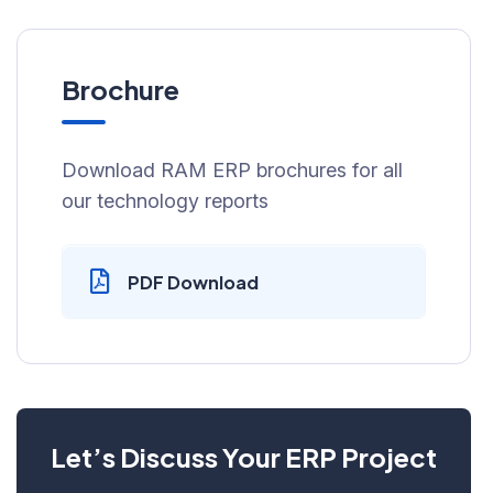
Brochure
Download RAM ERP brochures for all
our technology reports
PDF Download
Let’s Discuss Your ERP Project