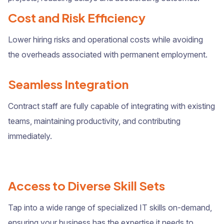
Cost and Risk Efficiency
Lower hiring risks and operational costs while avoiding
the overheads associated with permanent employment.
Seamless Integration
Contract staff are fully capable of integrating with existing
teams, maintaining productivity, and contributing
immediately.
Access to Diverse Skill Sets
Tap into a wide range of specialized IT skills on-demand,
ensuring your business has the expertise it needs to