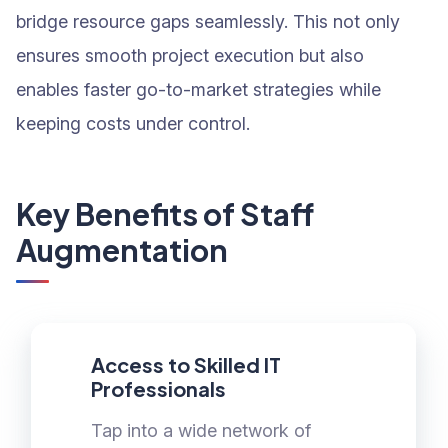
bridge resource gaps seamlessly. This not only
ensures smooth project execution but also
enables faster go-to-market strategies while
keeping costs under control.
Key Benefits of Staff
Augmentation
Access to Skilled IT
Professionals
Tap into a wide network of