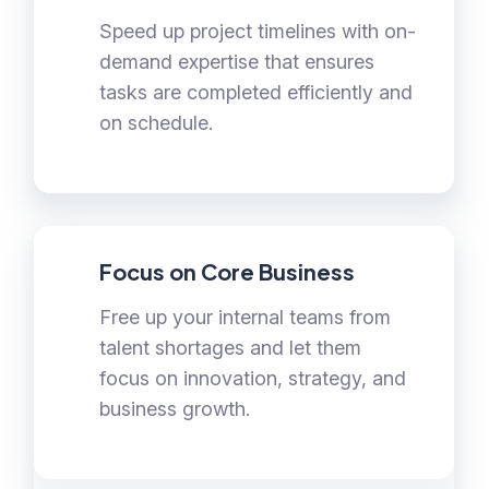
Speed up project timelines with on-
demand expertise that ensures
tasks are completed efficiently and
on schedule.
Focus on Core Business
Free up your internal teams from
talent shortages and let them
focus on innovation, strategy, and
business growth.