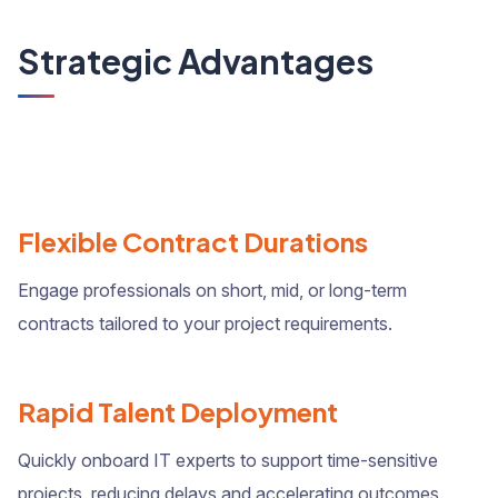
Strategic Advantages
Flexible Contract Durations
Engage professionals on short, mid, or long-term
contracts tailored to your project requirements.
Rapid Talent Deployment
Quickly onboard IT experts to support time-sensitive
projects, reducing delays and accelerating outcomes.