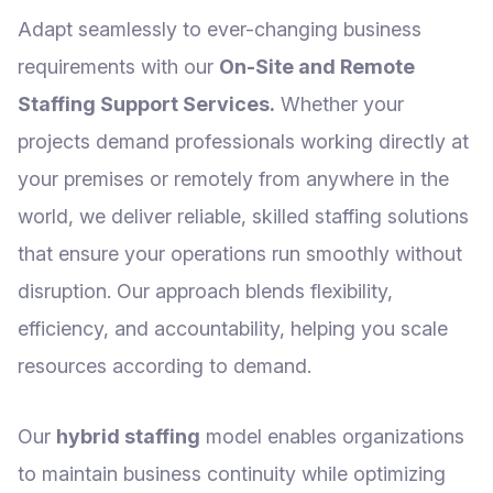
Adapt seamlessly to ever-changing business
requirements with our
On-Site and Remote
Staffing Support Services.
Whether your
projects demand professionals working directly at
your premises or remotely from anywhere in the
world, we deliver reliable, skilled staffing solutions
that ensure your operations run smoothly without
disruption. Our approach blends flexibility,
efficiency, and accountability, helping you scale
resources according to demand.
Our
hybrid staffing
model enables organizations
to maintain business continuity while optimizing