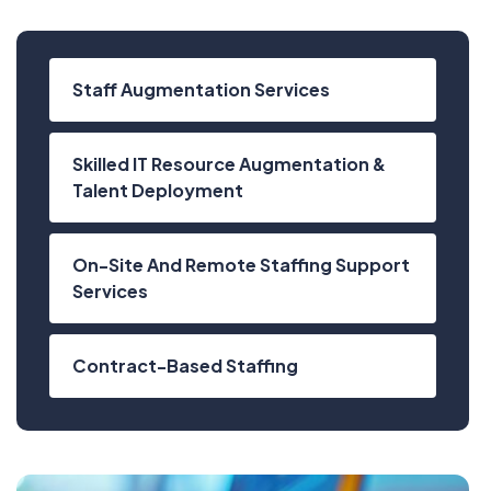
Staff Augmentation Services
Skilled IT Resource Augmentation &
Talent Deployment
On-Site And Remote Staffing Support
Services
Contract-Based Staffing