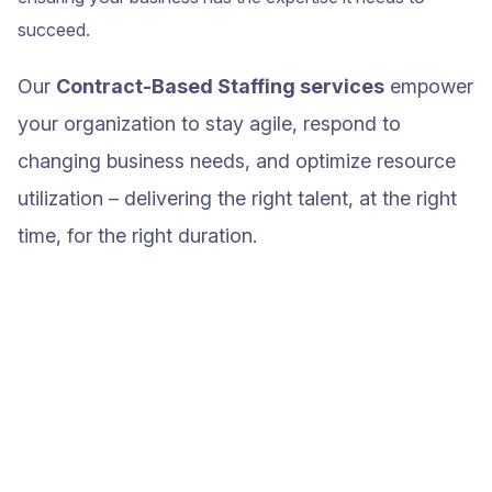
succeed.
Our
Contract-Based Staffing services
empower
your organization to stay agile, respond to
changing business needs, and optimize resource
utilization – delivering the right talent, at the right
time, for the right duration.