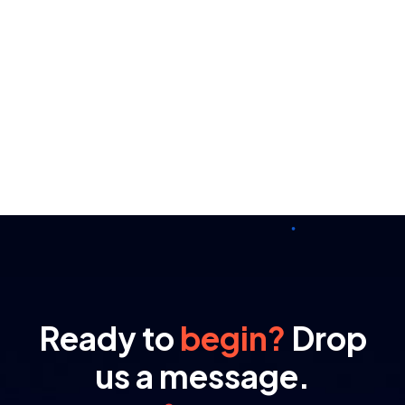
Ready to
begin?
Drop
us a message.