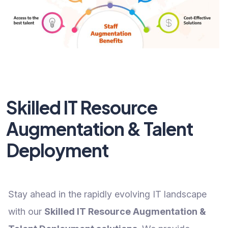
Skilled IT Resource
Augmentation & Talent
Deployment
Stay ahead in the rapidly evolving IT landscape
with our
Skilled IT Resource Augmentation &