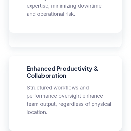
expertise, minimizing downtime
and operational risk.
Enhanced Productivity &
Collaboration
Structured workflows and
performance oversight enhance
team output, regardless of physical
location.