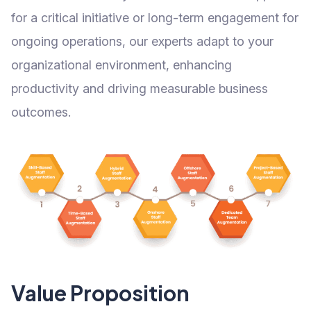
for a critical initiative or long-term engagement for
ongoing operations, our experts adapt to your
organizational environment, enhancing
productivity and driving measurable business
outcomes.
Value Proposition