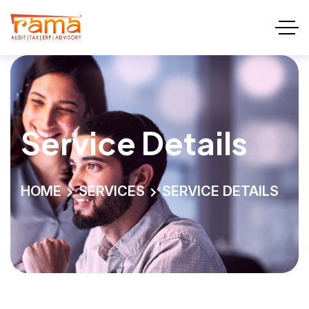
Service Details
HOME
SERVICES
SERVICE DETAILS