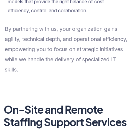
models that provide the right balance of cost
efficiency, control, and collaboration.
By partnering with us, your organization gains
agility, technical depth, and operational efficiency,
empowering you to focus on strategic initiatives
while we handle the delivery of specialized IT
skills.
On-Site and Remote
Staffing Support Services