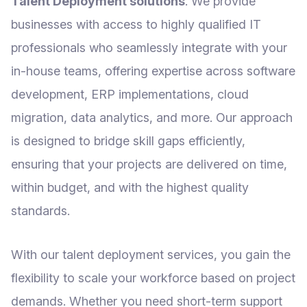
Talent Deployment solutions
. We provide
businesses with access to highly qualified IT
professionals who seamlessly integrate with your
in-house teams, offering expertise across software
development, ERP implementations, cloud
migration, data analytics, and more. Our approach
is designed to bridge skill gaps efficiently,
ensuring that your projects are delivered on time,
within budget, and with the highest quality
standards.
With our talent deployment services, you gain the
flexibility to scale your workforce based on project
demands. Whether you need short-term support