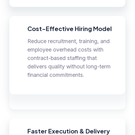
Cost-Effective Hiring Model
Reduce recruitment, training, and
employee overhead costs with
contract-based staffing that
delivers quality without long-term
financial commitments.
Faster Execution & Delivery