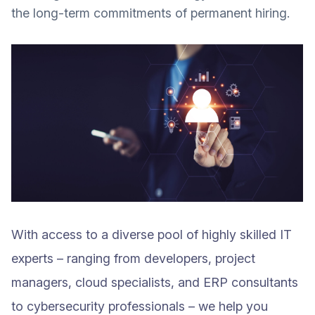
the long-term commitments of permanent hiring.
With access to a diverse pool of highly skilled IT
experts – ranging from developers, project
managers, cloud specialists, and ERP consultants
to cybersecurity professionals – we help you