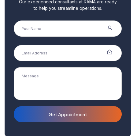
Our experienced consultants at RAMA are ready
to help you streamline operations.
Get Appointment