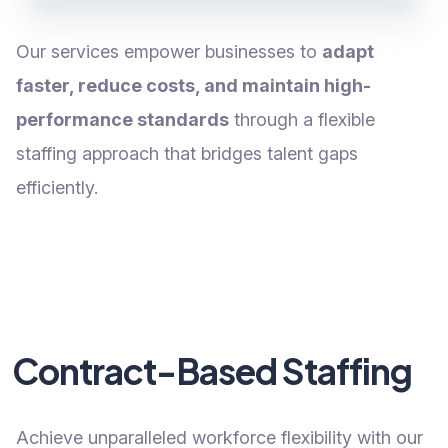
Our services empower businesses to
adapt
faster, reduce costs, and maintain high-
performance standards
through a flexible
staffing approach that bridges talent gaps
efficiently.
Contract-Based Staffing
Achieve unparalleled workforce flexibility with our