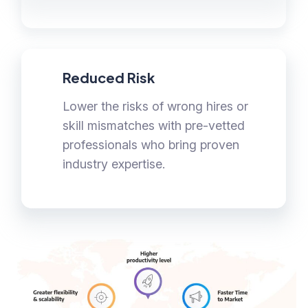
Reduced Risk
Lower the risks of wrong hires or
skill mismatches with pre-vetted
professionals who bring proven
industry expertise.