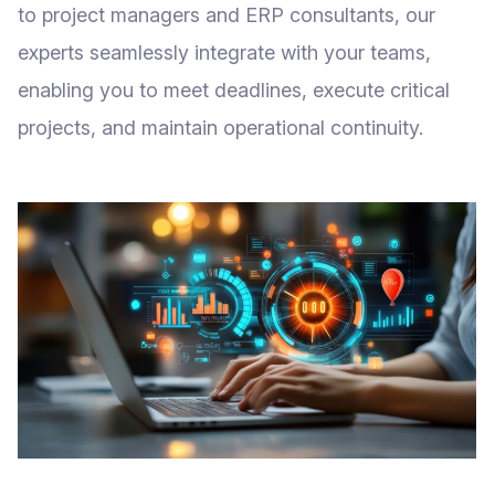
to project managers and ERP consultants, our
experts seamlessly integrate with your teams,
enabling you to meet deadlines, execute critical
projects, and maintain operational continuity.