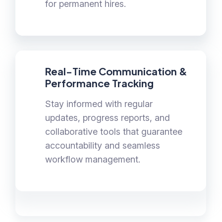
for permanent hires.
Real-Time Communication &
Performance Tracking
Stay informed with regular
updates, progress reports, and
collaborative tools that guarantee
accountability and seamless
workflow management.