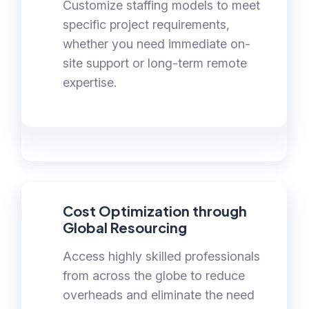
Customize staffing models to meet
specific project requirements,
whether you need immediate on-
site support or long-term remote
expertise.
Cost Optimization through
Global Resourcing
Access highly skilled professionals
from across the globe to reduce
overheads and eliminate the need