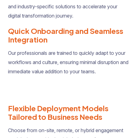
and industry-specific solutions to accelerate your
digital transformation journey.
Quick Onboarding and Seamless
Integration
Our professionals are trained to quickly adapt to your
workflows and culture, ensuring minimal disruption and
immediate value addition to your teams.
Flexible Deployment Models
Tailored to Business Needs
Choose from on-site, remote, or hybrid engagement