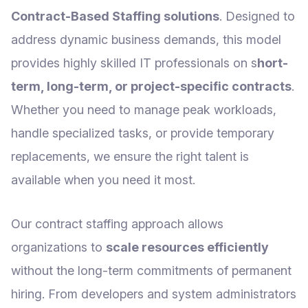
Contract-Based Staffing solutions
. Designed to
address dynamic business demands, this model
provides highly skilled IT professionals on s
hort-
term, long-term, or project-specific contracts
.
Whether you need to manage peak workloads,
handle specialized tasks, or provide temporary
replacements, we ensure the right talent is
available when you need it most.
Our contract staffing approach allows
organizations to
scale resources efficiently
without the long-term commitments of permanent
hiring. From developers and system administrators