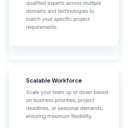
qualified experts across multiple
domains and technologies to
match your specific project
requirements.
Scalable Workforce
Scale your team up or down based
on business priorities, project
deadlines, or seasonal demands,
ensuring maximum flexibility.