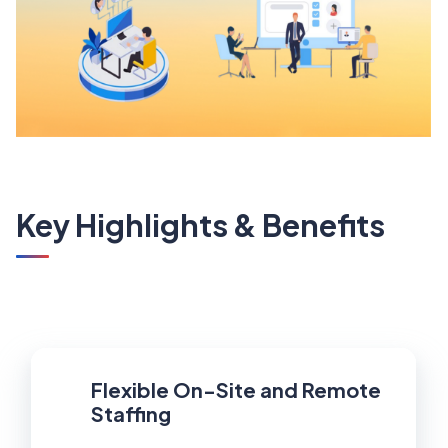
Key Highlights & Benefits
Flexible On-Site and Remote
Staffing