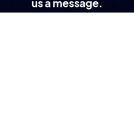
us a message.
At RAMA, transformation isn’t a buzzword – it’s
the result of engineered processes and purpose-
driven tech.
Important Links
About Company
Digital Transformation
Insights
Industries