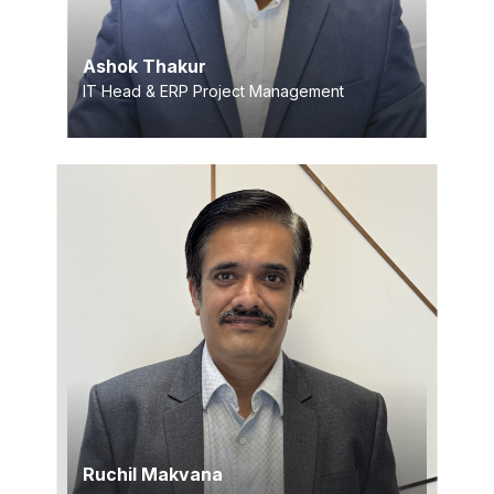
Ashok Thakur
IT Head & ERP Project Management
Ruchil Makvana