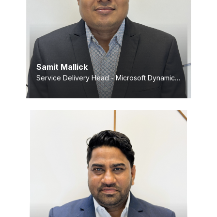
Samit Mallick
Service Delivery Head - Microsoft Dynamics Practice