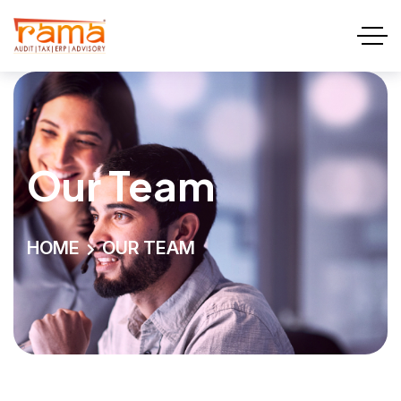
Our Team
HOME
OUR TEAM