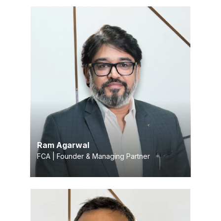
Ram Agarwal
FCA | Founder & Managing Partner