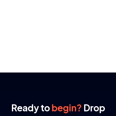
Ready to
begin?
Drop