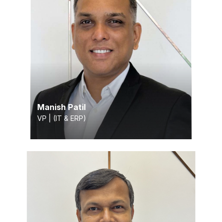
Manish Patil
VP | (IT & ERP)