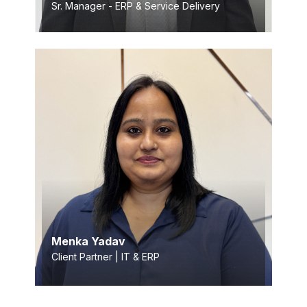
Sr. Manager - ERP & Service Delivery
Menka Yadav
Client Partner | IT & ERP