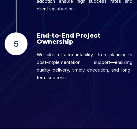
adoption ensure high success rates and
client satisfaction.
End-to-End Project
Ownership
5
We take full accountability—from planning to
post-implementation support—ensuring
quality delivery, timely execution, and long-
term success.