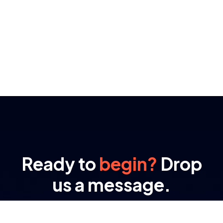
Ready to
begin?
Drop
us a message.
At RAMA, transformation isn’t a buzzword – it’s