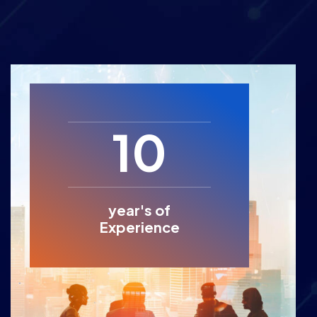
10
year's of
Experience