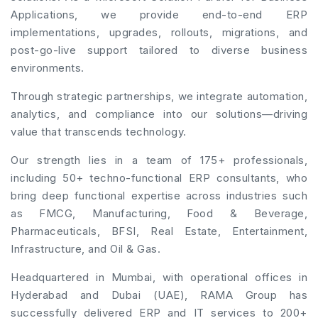
Applications, we provide end-to-end ERP
implementations, upgrades, rollouts, migrations, and
post-go-live support tailored to diverse business
environments.
Through strategic partnerships, we integrate automation,
analytics, and compliance into our solutions—driving
value that transcends technology.
Our strength lies in a team of 175+ professionals,
including 50+ techno-functional ERP consultants, who
bring deep functional expertise across industries such
as FMCG, Manufacturing, Food & Beverage,
Pharmaceuticals, BFSI, Real Estate, Entertainment,
Infrastructure, and Oil & Gas.
Headquartered in Mumbai, with operational offices in
Hyderabad and Dubai (UAE), RAMA Group has
successfully delivered ERP and IT services to 200+