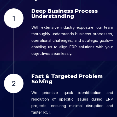
Deep Business Process
Understanding
1
With extensive industry exposure, our team
thoroughly understands business processes,
operational challenges, and strategic goals—
enabling us to align ERP solutions with your
objectives seamlessly.
Fast & Targeted Problem
Solving
2
We prioritize quick identification and
resolution of specific issues during ERP
projects, ensuring minimal disruption and
faster ROI.