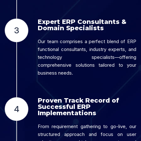
Expert ERP Consultants &
Domain Specialists
3
Our team comprises a perfect blend of ERP
functional consultants, industry experts, and
technology specialists—offering
comprehensive solutions tailored to your
business needs.
Proven Track Record of
Successful ERP
4
Implementations
From requirement gathering to go-live, our
structured approach and focus on user