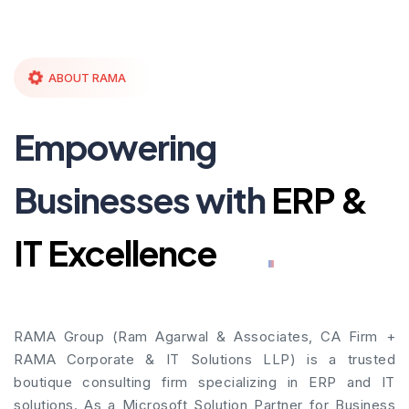
ABOUT RAMA
Empowering
Businesses with
ERP &
IT Excellence
RAMA Group (Ram Agarwal & Associates, CA Firm +
RAMA Corporate & IT Solutions LLP) is a trusted
boutique consulting firm specializing in ERP and IT
solutions. As a Microsoft Solution Partner for Business