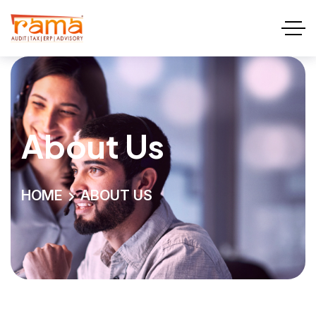
About Us
HOME
ABOUT US