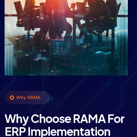
Why RAMA
Why Choose RAMA For
ERP Implementation