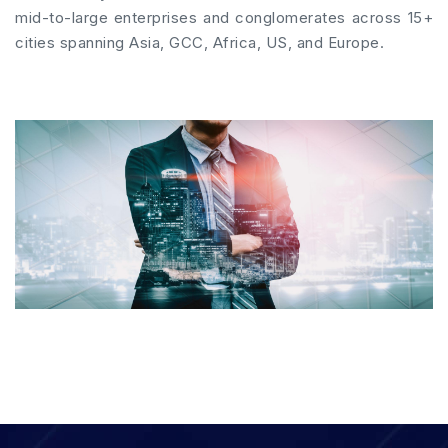
mid-to-large enterprises and conglomerates across 15+
cities spanning Asia, GCC, Africa, US, and Europe.