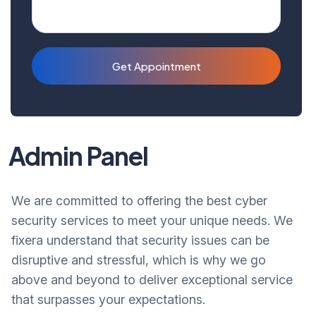
Get Appointment
Admin Panel
We are committed to offering the best cyber
security services to meet your unique needs. We
fixera understand that security issues can be
disruptive and stressful, which is why we go
above and beyond to deliver exceptional service
that surpasses your expectations.