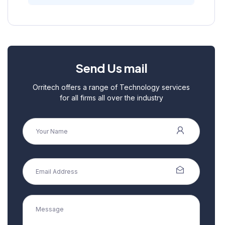
Send Us mail
Orritech offers a range of Technology services
for all firms all over the industry