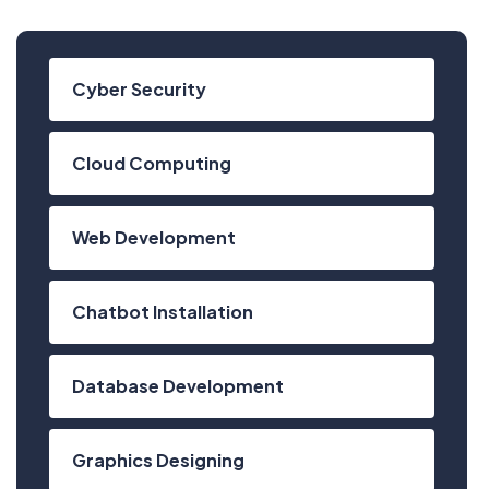
Cyber Security
Cloud Computing
Web Development
Chatbot Installation
Database Development
Have Any Questions?
Graphics Designing
+020.098.456