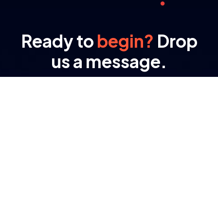
Ready to
begin?
Drop
us a message.
At RAMA, transformation isn’t a buzzword – it’s
the result of engineered processes and purpose-
driven tech.
Important Links
About Company
Digital Transformation