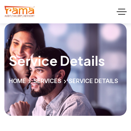
Service Details
HOME
SERVICES
SERVICE DETAILS