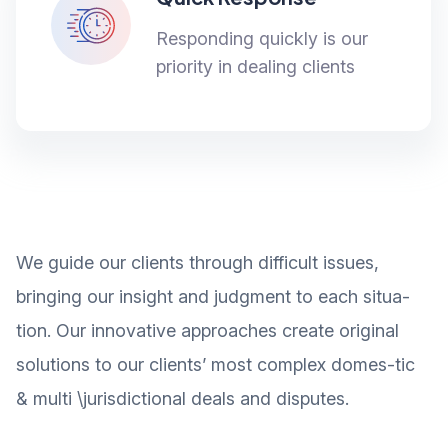
Responding quickly is our
priority in dealing clients
We guide our clients through difficult issues,
bringing our insight and judgment to each situa-
tion. Our innovative approaches create original
solutions to our clients’ most complex domes-tic
& multi \jurisdictional deals and disputes.