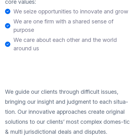
core values:
We seize opportunities to innovate and grow
We are one firm with a shared sense of
purpose
We care about each other and the world
around us
We guide our clients through difficult issues,
bringing our insight and judgment to each situa-
tion. Our innovative approaches create original
solutions to our clients’ most complex domes-tic
& multi jurisdictional deals and disputes.