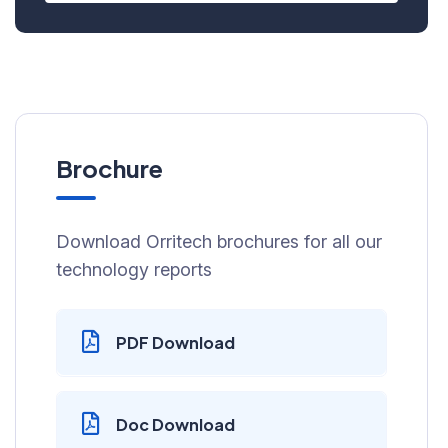
Brochure
Download Orritech brochures for all our
technology reports
PDF Download
Doc Download