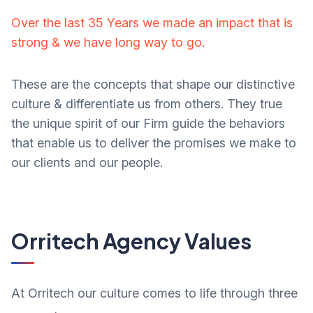
Over the last 35 Years we made an impact that is
strong & we have long way to go.
These are the concepts that shape our distinctive
culture & differentiate us from others. They true
the unique spirit of our Firm guide the behaviors
that enable us to deliver the promises we make to
our clients and our people.
Orritech Agency Values
At Orritech our culture comes to life through three