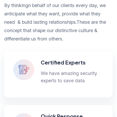
By thinkingn behalf of our clients every day, we
anticipate what they want, provide what they
need & build lasting relationships.These are the
concept that shape our distinctive culture &
differentiate us from others.
Certified Experts
We have amazing security
experts to save data
Quick Response